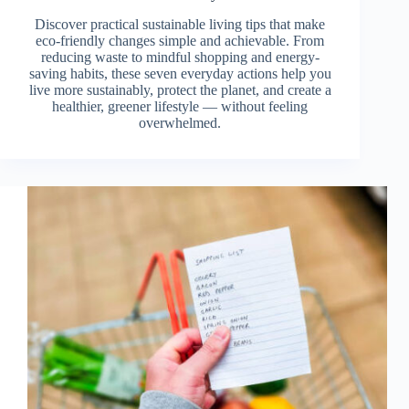
Discover practical sustainable living tips that make
eco-friendly changes simple and achievable. From
reducing waste to mindful shopping and energy-
saving habits, these seven everyday actions help you
live more sustainably, protect the planet, and create a
healthier, greener lifestyle — without feeling
overwhelmed.