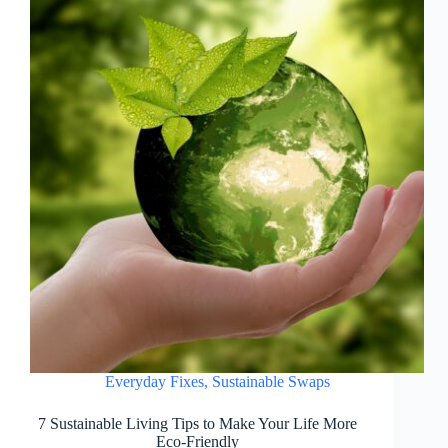
Everyday Fixes
,
Sustainable Swaps
7 Sustainable Living Tips to Make Your Life More
Eco-Friendly