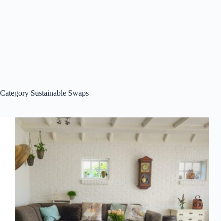
Category
Sustainable Swaps