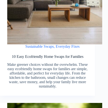
Sustainable Swaps
,
Everyday Fixes
10 Easy Ecofriendly Home Swaps for Families
Make greener choices without the overwhelm. These
easy ecofriendly home swaps for families are simple,
affordable, and perfect for everyday life. From the
kitchen to the bathroom, small changes can reduce
waste, save money, and help your family live more
sustainably.