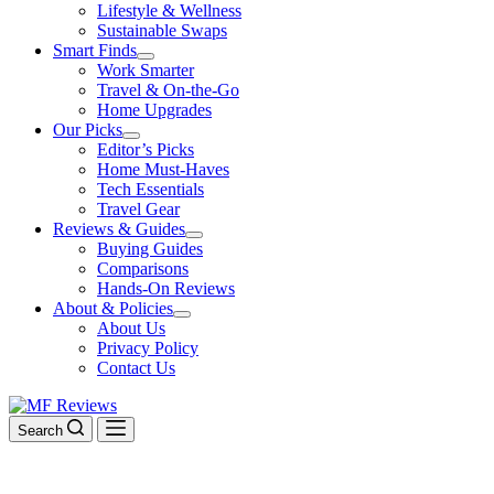
Lifestyle & Wellness
Sustainable Swaps
Smart Finds
Work Smarter
Travel & On-the-Go
Home Upgrades
Our Picks
Editor’s Picks
Home Must-Haves
Tech Essentials
Travel Gear
Reviews & Guides
Buying Guides
Comparisons
Hands-On Reviews
About & Policies
About Us
Privacy Policy
Contact Us
Search