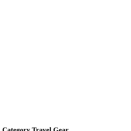
Category
Travel Gear