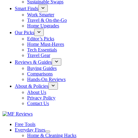
Sustainable Swaps
Smart Finds
Work Smarter
Travel & On-the-Go
Home Upgrades
Our Picks
Editor’s Picks
Home Must-Haves
Tech Essentials
Travel Gear
Reviews & Guides
Buying Guides
Comparisons
Hands-On Reviews
About & Policies
About Us
Privacy Policy
Contact Us
Free Tools
Everyday Fixes
Home & Cleaning Hacks