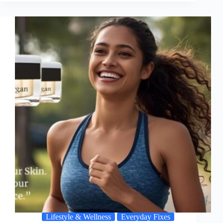
Lifestyle & Wellness
Everyday Fixes