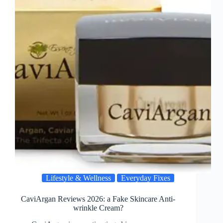
Lifestyle & Wellness
Everyday Fixes
CaviArgan Reviews 2026: a Fake Skincare Anti-
wrinkle Cream?