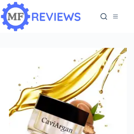
content