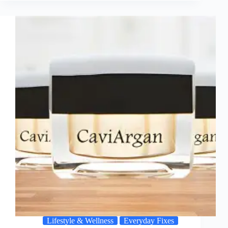
Lifestyle & Wellness
Everyday Fixes