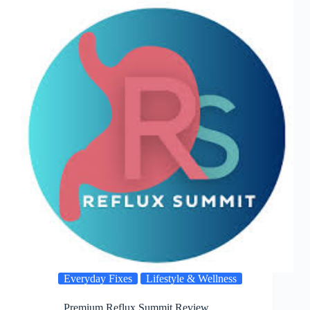
Everyday Fixes
Lifestyle & Wellness
Premium Reflux Summit Review