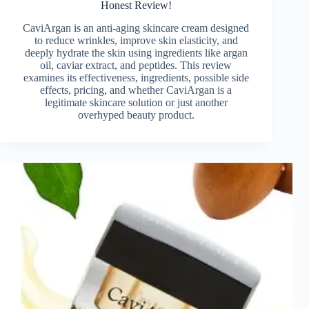
Honest Review!
CaviArgan is an anti-aging skincare cream designed
to reduce wrinkles, improve skin elasticity, and
deeply hydrate the skin using ingredients like argan
oil, caviar extract, and peptides. This review
examines its effectiveness, ingredients, possible side
effects, pricing, and whether CaviArgan is a
legitimate skincare solution or just another
overhyped beauty product.