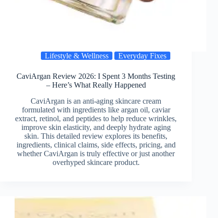
Lifestyle & Wellness
Everyday Fixes
CaviArgan Review 2026: I Spent 3 Months Testing
– Here’s What Really Happened
CaviArgan is an anti-aging skincare cream
formulated with ingredients like argan oil, caviar
extract, retinol, and peptides to help reduce wrinkles,
improve skin elasticity, and deeply hydrate aging
skin. This detailed review explores its benefits,
ingredients, clinical claims, side effects, pricing, and
whether CaviArgan is truly effective or just another
overhyped skincare product.