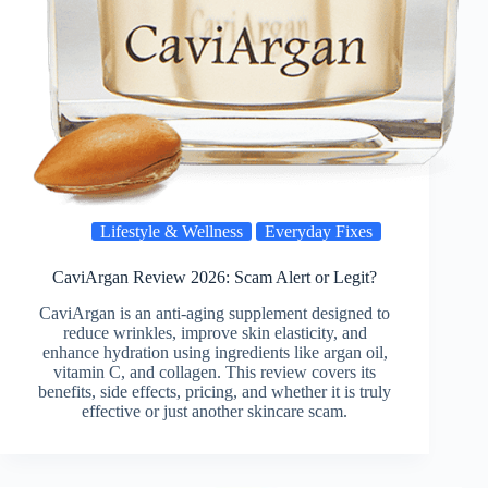
Lifestyle & Wellness
Everyday Fixes
CaviArgan Review 2026: Scam Alert or Legit?
CaviArgan is an anti-aging supplement designed to
reduce wrinkles, improve skin elasticity, and
enhance hydration using ingredients like argan oil,
vitamin C, and collagen. This review covers its
benefits, side effects, pricing, and whether it is truly
effective or just another skincare scam.