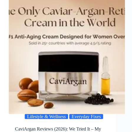
Lifestyle & Wellness
Everyday Fixes
CaviArgan Reviews (2026): We Tried It – My