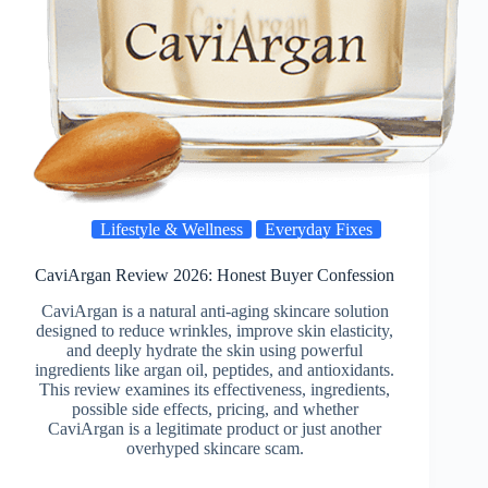
Lifestyle & Wellness
Everyday Fixes
CaviArgan Review 2026: Honest Buyer Confession
CaviArgan is a natural anti-aging skincare solution
designed to reduce wrinkles, improve skin elasticity,
and deeply hydrate the skin using powerful
ingredients like argan oil, peptides, and antioxidants.
This review examines its effectiveness, ingredients,
possible side effects, pricing, and whether
CaviArgan is a legitimate product or just another
overhyped skincare scam.