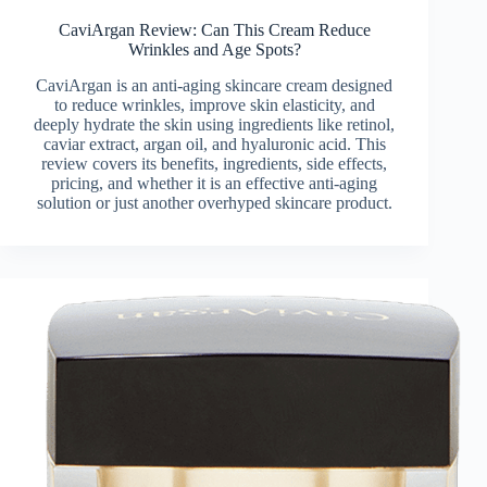
CaviArgan Review: Can This Cream Reduce
Wrinkles and Age Spots?
CaviArgan is an anti-aging skincare cream designed
to reduce wrinkles, improve skin elasticity, and
deeply hydrate the skin using ingredients like retinol,
caviar extract, argan oil, and hyaluronic acid. This
review covers its benefits, ingredients, side effects,
pricing, and whether it is an effective anti-aging
solution or just another overhyped skincare product.