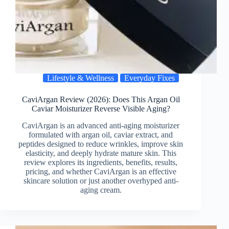
Lifestyle & Wellness
Everyday Fixes
CaviArgan Review (2026): Does This Argan Oil
Caviar Moisturizer Reverse Visible Aging?
CaviArgan is an advanced anti-aging moisturizer
formulated with argan oil, caviar extract, and
peptides designed to reduce wrinkles, improve skin
elasticity, and deeply hydrate mature skin. This
review explores its ingredients, benefits, results,
pricing, and whether CaviArgan is an effective
skincare solution or just another overhyped anti-
aging cream.