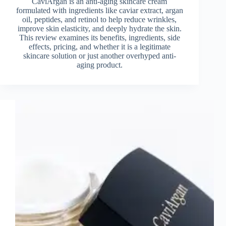
CaviArgan is an anti-aging skincare cream
formulated with ingredients like caviar extract, argan
oil, peptides, and retinol to help reduce wrinkles,
improve skin elasticity, and deeply hydrate the skin.
This review examines its benefits, ingredients, side
effects, pricing, and whether it is a legitimate
skincare solution or just another overhyped anti-
aging product.