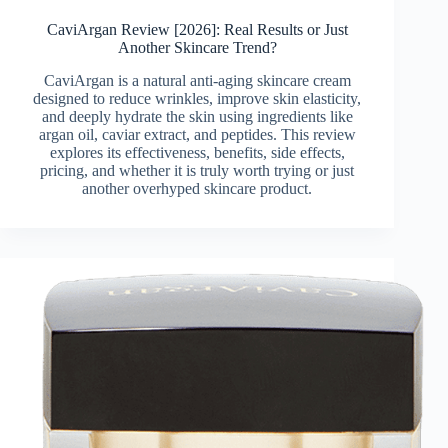
CaviArgan Review [2026]: Real Results or Just
Another Skincare Trend?
CaviArgan is a natural anti-aging skincare cream
designed to reduce wrinkles, improve skin elasticity,
and deeply hydrate the skin using ingredients like
argan oil, caviar extract, and peptides. This review
explores its effectiveness, benefits, side effects,
pricing, and whether it is truly worth trying or just
another overhyped skincare product.