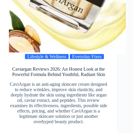
Lifestyle & Wellness
Everyday Fixes
Caviargan Reviews 2026: An Honest Look at the
Powerful Formula Behind Youthful, Radiant Skin
CaviArgan is an anti-aging skincare cream designed
to reduce wrinkles, improve skin elasticity, and
deeply hydrate the skin using ingredients like argan
oil, caviar extract, and peptides. This review
examines its effectiveness, ingredients, possible side
effects, pricing, and whether CaviArgan is a
legitimate skincare solution or just another
overhyped beauty product.