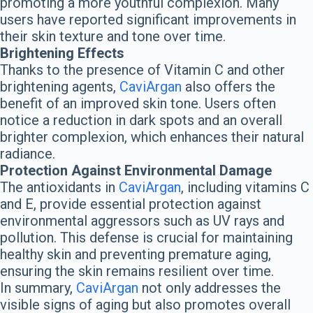
promoting a more youthful complexion. Many
users have reported significant improvements in
their skin texture and tone over time.
Brightening Effects
Thanks to the presence of Vitamin C and other
brightening agents,
CaviArgan
also offers the
benefit of an improved skin tone. Users often
notice a reduction in dark spots and an overall
brighter complexion, which enhances their natural
radiance.
Protection Against Environmental Damage
The antioxidants in
CaviArgan
, including vitamins C
and E, provide essential protection against
environmental aggressors such as UV rays and
pollution. This defense is crucial for maintaining
healthy skin and preventing premature aging,
ensuring the skin remains resilient over time.
In summary,
CaviArgan
not only addresses the
visible signs of aging but also promotes overall