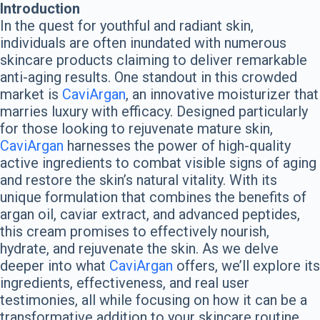
Introduction
In the quest for youthful and radiant skin,
individuals are often inundated with numerous
skincare products claiming to deliver remarkable
anti-aging results. One standout in this crowded
market is
CaviArgan
, an innovative moisturizer that
marries luxury with efficacy. Designed particularly
for those looking to rejuvenate mature skin,
CaviArgan
harnesses the power of high-quality
active ingredients to combat visible signs of aging
and restore the skin’s natural vitality. With its
unique formulation that combines the benefits of
argan oil, caviar extract, and advanced peptides,
this cream promises to effectively nourish,
hydrate, and rejuvenate the skin. As we delve
deeper into what
CaviArgan
offers, we’ll explore its
ingredients, effectiveness, and real user
testimonies, all while focusing on how it can be a
transformative addition to your skincare routine.