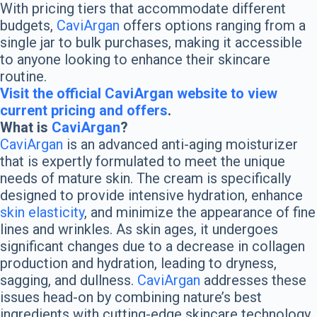
With pricing tiers that accommodate different
budgets,
CaviArgan
offers options ranging from a
single jar to bulk purchases, making it accessible
to anyone looking to enhance their skincare
routine.
Visit the official CaviArgan website to view
current pricing and offers
.
What is
CaviArgan
?
CaviArgan
is an advanced anti-aging moisturizer
that is expertly formulated to meet the unique
needs of mature skin. The cream is specifically
designed to provide intensive hydration, enhance
skin elasticity
, and minimize the appearance of fine
lines and wrinkles. As skin ages, it undergoes
significant changes due to a decrease in collagen
production and hydration, leading to dryness,
sagging, and dullness.
CaviArgan
addresses these
issues head-on by combining nature’s best
ingredients with cutting-edge skincare technology.