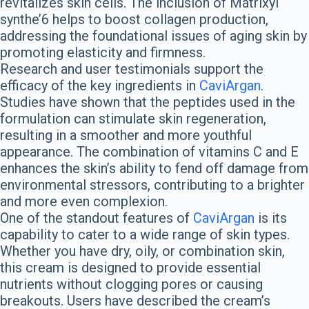
revitalizes skin cells. The inclusion of Matrixyl
synthe’6 helps to boost collagen production,
addressing the foundational issues of aging skin by
promoting elasticity and firmness.
Research and user testimonials support the
efficacy of the key ingredients in
CaviArgan
.
Studies have shown that the peptides used in the
formulation can stimulate skin regeneration,
resulting in a smoother and more youthful
appearance. The combination of vitamins C and E
enhances the skin’s ability to fend off damage from
environmental stressors, contributing to a brighter
and more even complexion.
One of the standout features of
CaviArgan
is its
capability to cater to a wide range of skin types.
Whether you have dry, oily, or combination skin,
this cream is designed to provide essential
nutrients without clogging pores or causing
breakouts. Users have described the cream’s