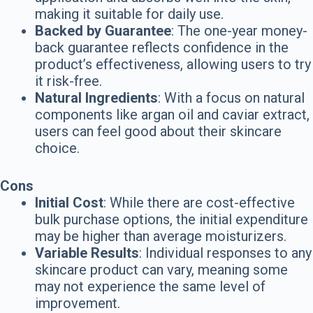
making it suitable for daily use.
Backed by Guarantee
: The one-year money-
back guarantee reflects confidence in the
product’s effectiveness, allowing users to try
it risk-free.
Natural Ingredients
: With a focus on natural
components like argan oil and caviar extract,
users can feel good about their skincare
choice.
Cons
Initial Cost
: While there are cost-effective
bulk purchase options, the initial expenditure
may be higher than average moisturizers.
Variable Results
: Individual responses to any
skincare product can vary, meaning some
may not experience the same level of
improvement.