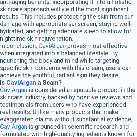
anti-aging benefits, incorporating it into a holistic
skincare approach will yield the most significant
results. This includes protecting the skin from sun
damage with appropriate sunscreen, staying well-
hydrated, and getting adequate sleep to allow for
nighttime skin rejuvenation.
In conclusion,
CaviArgan
proves most effective
when integrated into a balanced lifestyle. By
nourishing the body and mind while targeting
specific skin concerns with this cream, users can
achieve the youthful, radiant skin they desire.
Is
CaviArgan
a Scam?
CaviArgan
is considered a reputable product in the
skincare industry, backed by positive reviews and
testimonials from users who have experienced
real results. Unlike many products that make
exaggerated claims without substantial evidence,
CaviArgan
is grounded in scientific research and
formulated with high-quality ingredients known for