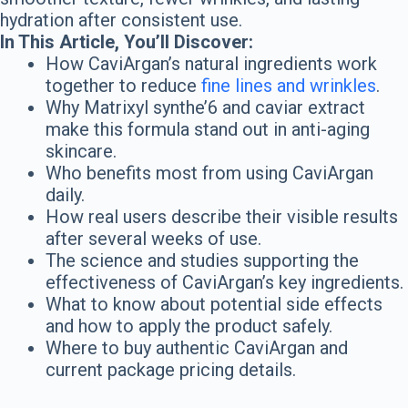
hydration after consistent use.
In This Article, You’ll Discover:
How CaviArgan’s natural ingredients work
together to reduce
fine lines and wrinkles
.
Why Matrixyl synthe’6 and caviar extract
make this formula stand out in anti-aging
skincare.
Who benefits most from using CaviArgan
daily.
How real users describe their visible results
after several weeks of use.
The science and studies supporting the
effectiveness of CaviArgan’s key ingredients.
What to know about potential side effects
and how to apply the product safely.
Where to buy authentic CaviArgan and
current package pricing details.