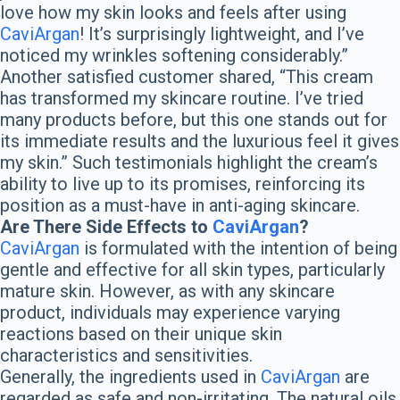
love how my skin looks and feels after using
CaviArgan
! It’s surprisingly lightweight, and I’ve
noticed my wrinkles softening considerably.”
Another satisfied customer shared, “This cream
has transformed my skincare routine. I’ve tried
many products before, but this one stands out for
its immediate results and the luxurious feel it gives
my skin.” Such testimonials highlight the cream’s
ability to live up to its promises, reinforcing its
position as a must-have in anti-aging skincare.
Are There Side Effects to
CaviArgan
?
CaviArgan
is formulated with the intention of being
gentle and effective for all skin types, particularly
mature skin. However, as with any skincare
product, individuals may experience varying
reactions based on their unique skin
characteristics and sensitivities.
Generally, the ingredients used in
CaviArgan
are
regarded as safe and non-irritating. The natural oils