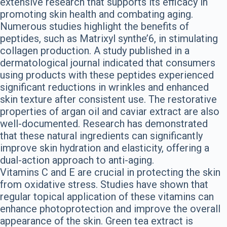
extensive research that supports its efficacy in
promoting skin health and combating aging.
Numerous studies highlight the benefits of
peptides, such as Matrixyl synthe’6, in stimulating
collagen production. A study published in a
dermatological journal indicated that consumers
using products with these peptides experienced
significant reductions in wrinkles and enhanced
skin texture after consistent use. The restorative
properties of argan oil and caviar extract are also
well-documented. Research has demonstrated
that these natural ingredients can significantly
improve skin hydration and elasticity, offering a
dual-action approach to anti-aging.
Vitamins C and E are crucial in protecting the skin
from oxidative stress. Studies have shown that
regular topical application of these vitamins can
enhance photoprotection and improve the overall
appearance of the skin. Green tea extract is