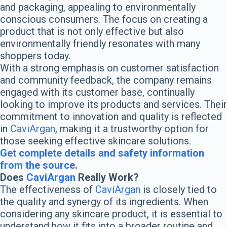
and packaging, appealing to environmentally
conscious consumers. The focus on creating a
product that is not only effective but also
environmentally friendly resonates with many
shoppers today.
With a strong emphasis on customer satisfaction
and community feedback, the company remains
engaged with its customer base, continually
looking to improve its products and services. Their
commitment to innovation and quality is reflected
in
CaviArgan
, making it a trustworthy option for
those seeking effective skincare solutions.
Get complete details and safety information
from the source
.
Does
CaviArgan
Really Work?
The effectiveness of
CaviArgan
is closely tied to
the quality and synergy of its ingredients. When
considering any skincare product, it is essential to
understand how it fits into a broader routine and