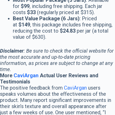
Most Popular Package (3 Jars)
: Available
for
$99
, including free shipping. Each jar
costs
$33
(regularly priced at $315).
Best Value Package (6 Jars)
: Priced
at
$149
, this package includes free shipping,
reducing the cost to
$24.83
per jar (a total
value of $630).
Disclaimer
: Be sure to check the official website for
the most accurate and up-to-date pricing
information, as prices are subject to change at any
time.
More
CaviArgan
Actual User Reviews and
Testimonials
The positive feedback from
CaviArgan
users
speaks volumes about the effectiveness of the
product. Many report significant improvements in
their skin’s texture and overall appearance after
just a few weeks of use. One user mentioned, “I