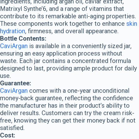
ingredients, including argan oil, caviar extract,
Matrixyl Synthe’6, and a range of vitamins that
contribute to its remarkable anti-aging properties.
These components work together to enhance
skin
hydration
, firmness, and overall appearance.
Bottle Contents:
CaviArgan
is available in a conveniently sized jar,
ensuring an easy application process without
waste. Each jar contains a concentrated formula
designed to last, providing ample product for daily
use.
Guarantee:
CaviArgan
comes with a one-year unconditional
money-back guarantee, reflecting the confidence
the manufacturer has in their product’s ability to
deliver results. Customers can try the cream risk-
free, knowing they can get their money back if not
satisfied.
Cost: