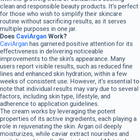
clean and responsible beauty products. It’s perfect
for those who wish to simplify their skincare
routine without sacrificing results, as it serves
multiple purposes in one jar.
Does
CaviArgan
Work?
CaviArgan
has garnered positive attention for its
effectiveness in delivering noticeable
improvements to the skin’s appearance. Many
users report visible results, such as reduced fine
lines and enhanced skin hydration, within a few
weeks of consistent use. However, it’s essential to
note that individual results may vary due to several
factors, including skin type, lifestyle, and
adherence to application guidelines.
The cream works by leveraging the potent
properties of its active ingredients, each playing a
role in rejuvenating the skin. Argan oil deeply
moisturizes, while caviar extract nourishes and