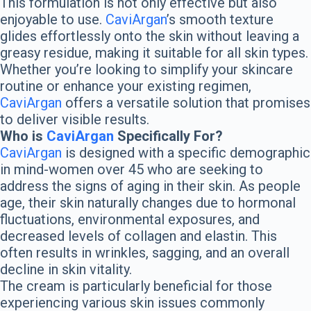
This formulation is not only effective but also
enjoyable to use.
CaviArgan
’s smooth texture
glides effortlessly onto the skin without leaving a
greasy residue, making it suitable for all skin types.
Whether you’re looking to simplify your skincare
routine or enhance your existing regimen,
CaviArgan
offers a versatile solution that promises
to deliver visible results.
Who is
CaviArgan
Specifically For?
CaviArgan
is designed with a specific demographic
in mind-women over 45 who are seeking to
address the signs of aging in their skin. As people
age, their skin naturally changes due to hormonal
fluctuations, environmental exposures, and
decreased levels of collagen and elastin. This
often results in wrinkles, sagging, and an overall
decline in skin vitality.
The cream is particularly beneficial for those
experiencing various skin issues commonly