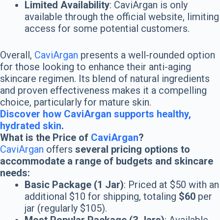
Limited Availability
: CaviArgan is only
available through the official website, limiting
access for some potential customers.
Overall,
CaviArgan
presents a well-rounded option
for those looking to enhance their anti-aging
skincare regimen. Its blend of natural ingredients
and proven effectiveness makes it a compelling
choice, particularly for mature skin.
Discover how CaviArgan supports healthy,
hydrated skin
.
What is the Price of
CaviArgan
?
CaviArgan
offers
several pricing options to
accommodate a range of budgets and skincare
needs:
Basic Package (1 Jar)
: Priced at $50 with an
additional $10 for shipping, totaling
$60
per
jar (regularly $105).