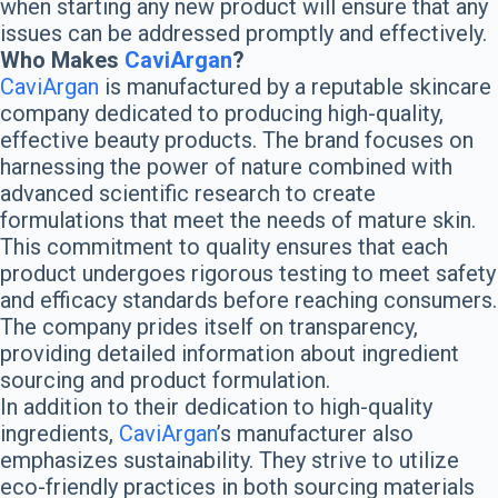
when starting any new product will ensure that any
issues can be addressed promptly and effectively.
Who Makes
CaviArgan
?
CaviArgan
is manufactured by a reputable skincare
company dedicated to producing high-quality,
effective beauty products. The brand focuses on
harnessing the power of nature combined with
advanced scientific research to create
formulations that meet the needs of mature skin.
This commitment to quality ensures that each
product undergoes rigorous testing to meet safety
and efficacy standards before reaching consumers.
The company prides itself on transparency,
providing detailed information about ingredient
sourcing and product formulation.
In addition to their dedication to high-quality
ingredients,
CaviArgan
’s manufacturer also
emphasizes sustainability. They strive to utilize
eco-friendly practices in both sourcing materials