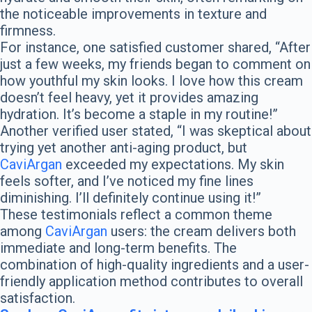
the noticeable improvements in texture and
firmness.
For instance, one satisfied customer shared, “After
just a few weeks, my friends began to comment on
how youthful my skin looks. I love how this cream
doesn’t feel heavy, yet it provides amazing
hydration. It’s become a staple in my routine!”
Another verified user stated, “I was skeptical about
trying yet another anti-aging product, but
CaviArgan
exceeded my expectations. My skin
feels softer, and I’ve noticed my fine lines
diminishing. I’ll definitely continue using it!”
These testimonials reflect a common theme
among
CaviArgan
users: the cream delivers both
immediate and long-term benefits. The
combination of high-quality ingredients and a user-
friendly application method contributes to overall
satisfaction.