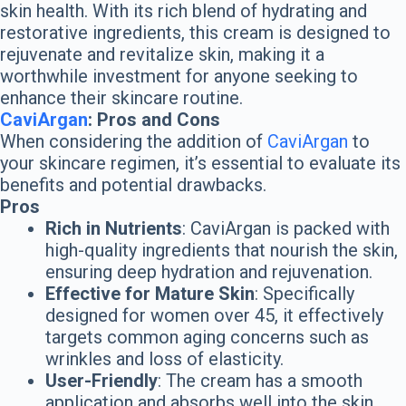
skin health. With its rich blend of hydrating and
restorative ingredients, this cream is designed to
rejuvenate and revitalize skin, making it a
worthwhile investment for anyone seeking to
enhance their skincare routine.
CaviArgan
: Pros and Cons
When considering the addition of
CaviArgan
to
your skincare regimen, it’s essential to evaluate its
benefits and potential drawbacks.
Pros
Rich in Nutrients
: CaviArgan is packed with
high-quality ingredients that nourish the skin,
ensuring deep hydration and rejuvenation.
Effective for Mature Skin
: Specifically
designed for women over 45, it effectively
targets common aging concerns such as
wrinkles and loss of elasticity.
User-Friendly
: The cream has a smooth
application and absorbs well into the skin,