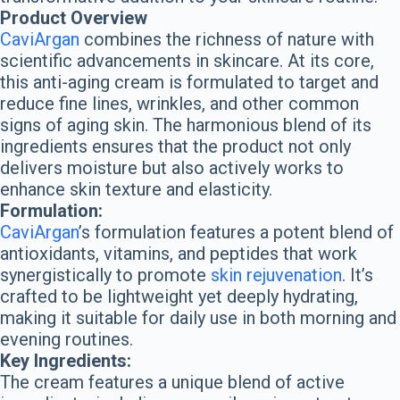
Product Overview
CaviArgan
combines the richness of nature with
scientific advancements in skincare. At its core,
this anti-aging cream is formulated to target and
reduce fine lines, wrinkles, and other common
signs of aging skin. The harmonious blend of its
ingredients ensures that the product not only
delivers moisture but also actively works to
enhance skin texture and elasticity.
Formulation:
CaviArgan
’s formulation features a potent blend of
antioxidants, vitamins, and peptides that work
synergistically to promote
skin rejuvenation
. It’s
crafted to be lightweight yet deeply hydrating,
making it suitable for daily use in both morning and
evening routines.
Key Ingredients:
The cream features a unique blend of active