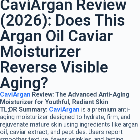
CaviArgan
Review
(2026): Does This
Argan Oil Caviar
Moisturizer
Reverse Visible
Aging?
CaviArgan
Review: The Advanced Anti-Aging
Moisturizer for Youthful, Radiant Skin
TL;DR Summary:
CaviArgan
is a premium anti-
aging moisturizer designed to hydrate, firm, and
rejuvenate mature skin using ingredients like argan
oil, caviar extract, and peptides. Users report
smoother texture, fewer wrinkles, and lasting