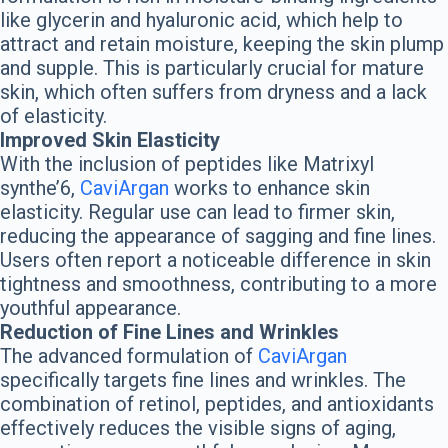
like glycerin and hyaluronic acid, which help to
attract and retain moisture, keeping the skin plump
and supple. This is particularly crucial for mature
skin, which often suffers from dryness and a lack
of elasticity.
Improved Skin Elasticity
With the inclusion of peptides like Matrixyl
synthe’6,
CaviArgan
works to enhance skin
elasticity. Regular use can lead to firmer skin,
reducing the appearance of sagging and fine lines.
Users often report a noticeable difference in skin
tightness and smoothness, contributing to a more
youthful appearance.
Reduction of Fine Lines and Wrinkles
The advanced formulation of
CaviArgan
specifically targets fine lines and wrinkles. The
combination of retinol, peptides, and antioxidants
effectively reduces the visible signs of aging,