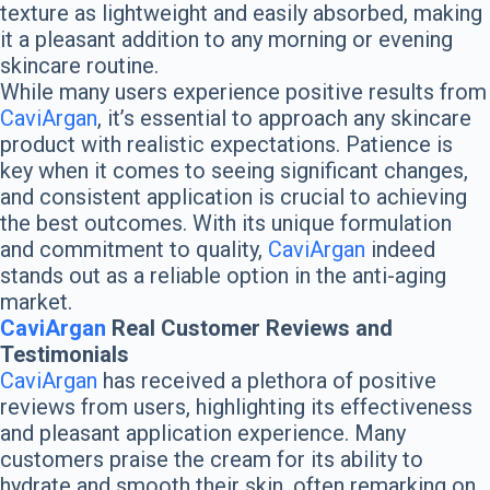
texture as lightweight and easily absorbed, making
it a pleasant addition to any morning or evening
skincare routine.
While many users experience positive results from
CaviArgan
, it’s essential to approach any skincare
product with realistic expectations. Patience is
key when it comes to seeing significant changes,
and consistent application is crucial to achieving
the best outcomes. With its unique formulation
and commitment to quality,
CaviArgan
indeed
stands out as a reliable option in the anti-aging
market.
CaviArgan
Real Customer Reviews and
Testimonials
CaviArgan
has received a plethora of positive
reviews from users, highlighting its effectiveness
and pleasant application experience. Many
customers praise the cream for its ability to
hydrate and smooth their skin, often remarking on