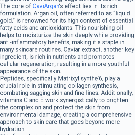
The core of
CaviArgan
’s effect lies in its rich
formulation. Argan oil, often referred to as “liquid
gold,” is renowned for its high content of essential
fatty acids and antioxidants. This nourishing oil
helps to moisturize the skin deeply while providing
anti-inflammatory benefits, making it a staple in
many skincare routines. Caviar extract, another key
ingredient, is rich in nutrients and promotes
cellular regeneration, resulting in a more youthful
appearance of the skin.
Peptides, specifically Matrixyl synthe’6, play a
crucial role in stimulating collagen synthesis,
combating sagging skin and fine lines. Additionally,
vitamins C and E work synergistically to brighten
the complexion and protect the skin from
environmental damage, creating a comprehensive
approach to skin care that goes beyond mere
hydration.