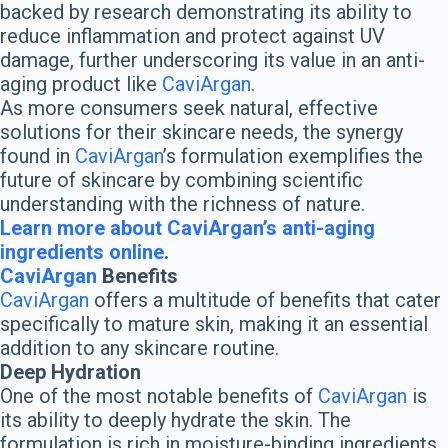
backed by research demonstrating its ability to
reduce inflammation and protect against UV
damage, further underscoring its value in an anti-
aging product like
CaviArgan
.
As more consumers seek natural, effective
solutions for their skincare needs, the synergy
found in
CaviArgan
’s formulation exemplifies the
future of skincare by combining scientific
understanding with the richness of nature.
Learn more about CaviArgan’s anti-aging
ingredients online
.
CaviArgan
Benefits
CaviArgan
offers a multitude of benefits that cater
specifically to mature skin, making it an essential
addition to any skincare routine.
Deep Hydration
One of the most notable benefits of
CaviArgan
is
its ability to deeply hydrate the skin. The
formulation is rich in moisture-binding ingredients