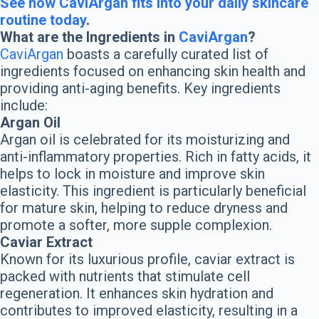
See how CaviArgan fits into your daily skincare
routine today
.
What are the Ingredients in
CaviArgan
?
CaviArgan
boasts a carefully curated list of
ingredients focused on enhancing skin health and
providing anti-aging benefits. Key ingredients
include:
Argan Oil
Argan oil is celebrated for its moisturizing and
anti-inflammatory properties. Rich in fatty acids, it
helps to lock in moisture and improve skin
elasticity. This ingredient is particularly beneficial
for mature skin, helping to reduce dryness and
promote a softer, more supple complexion.
Caviar Extract
Known for its luxurious profile, caviar extract is
packed with nutrients that stimulate cell
regeneration. It enhances skin hydration and
contributes to improved elasticity, resulting in a