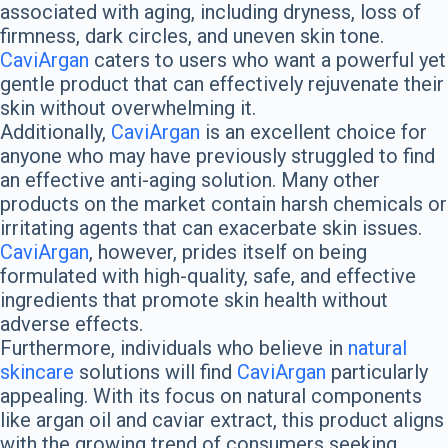
associated with aging, including dryness, loss of
firmness, dark circles, and uneven skin tone.
CaviArgan
caters to users who want a powerful yet
gentle product that can effectively rejuvenate their
skin without overwhelming it.
Additionally,
CaviArgan
is an excellent choice for
anyone who may have previously struggled to find
an effective anti-aging solution. Many other
products on the market contain harsh chemicals or
irritating agents that can exacerbate skin issues.
CaviArgan
, however, prides itself on being
formulated with high-quality, safe, and effective
ingredients that promote skin health without
adverse effects.
Furthermore, individuals who believe in
natural
skincare
solutions will find
CaviArgan
particularly
appealing. With its focus on natural components
like argan oil and caviar extract, this product aligns
with the growing trend of consumers seeking