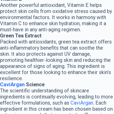
Another powerful antioxidant, Vitamin E helps
protect skin cells from oxidative stress caused by
environmental factors. It works in harmony with
Vitamin C to enhance skin hydration, making it a
must-have in any anti-aging regimen.
Green Tea Extract
Packed with antioxidants, green tea extract offers
anti-inflammatory benefits that can soothe the
skin. It also protects against UV damage,
promoting healthier-looking skin and reducing the
appearance of signs of aging. This ingredient is
excellent for those looking to enhance their skin’s
resilience.
CaviArgan
Science
The scientific understanding of skincare
ingredients is continually evolving, leading to more
effective formulations, such as
CaviArgan
. Each
ingredient in this cream has been chosen based on