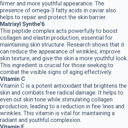
firmer and more youthful appearance. The
presence of omega-3 fatty acids in caviar also
helps to repair and protect the skin barrier.
Matrixyl Synthe’6
This peptide complex acts powerfully to boost
collagen and elastin production, essential for
maintaining skin structure. Research shows that it
can reduce the appearance of wrinkles, improve
skin texture, and give the skin a more youthful look.
This ingredient is crucial for those seeking to
combat the visible signs of aging effectively.
Vitamin C
Vitamin C is a potent antioxidant that brightens the
skin and combats free radical damage. It helps to
even out skin tone while stimulating collagen
production, leading to a reduction in fine lines and
wrinkles. This vitamin is vital for maintaining a
radiant and youthful complexion.
Vitamin E