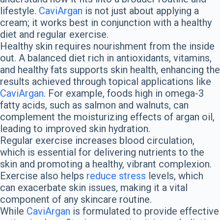
lifestyle.
CaviArgan
is not just about applying a
cream; it works best in conjunction with a healthy
diet and regular exercise.
Healthy skin requires nourishment from the inside
out. A balanced diet rich in antioxidants, vitamins,
and healthy fats supports skin health, enhancing the
results achieved through topical applications like
CaviArgan
. For example, foods high in omega-3
fatty acids, such as salmon and walnuts, can
complement the moisturizing effects of argan oil,
leading to improved skin hydration.
Regular exercise increases blood circulation,
which is essential for delivering nutrients to the
skin and promoting a healthy, vibrant complexion.
Exercise also helps
reduce stress
levels, which
can exacerbate skin issues, making it a vital
component of any skincare routine.
While
CaviArgan
is formulated to provide effective