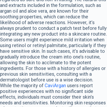
and extracts included in the formulation, such as
argan oil and aloe vera, are known for their
soothing properties, which can reduce the
likelihood of adverse reactions. However, it’s
always prudent to conduct a patch test before fully
integrating any new product into a skincare routine.
Some users might experience mild irritation when
using retinol or retinyl palmitate, particularly if they
have sensitive skin. In such cases, it’s advisable to
gradually introduce the cream into one’s routine,
allowing the skin to acclimate to the potent
ingredients. For those with a history of allergies or
previous skin sensitivities, consulting with a
dermatologist before use is a wise decision.
While the majority of
CaviArgan
users report
positive experiences with no significant side
effects, individuals must consider their skin’s
needs and sensitivities. Monitoring skin responses