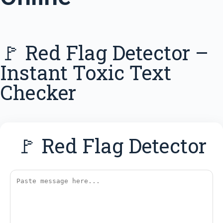
🚩 Red Flag Detector –
Instant Toxic Text
Checker
🚩 Red Flag Detector