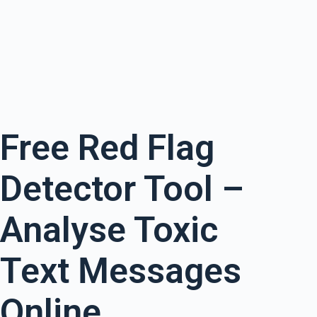
Free Red Flag
Detector Tool –
Analyse Toxic
Text Messages
Online