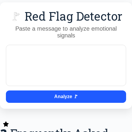
🚩
Red Flag Detector
Paste a message to analyze emotional
signals
Analyze 🚩