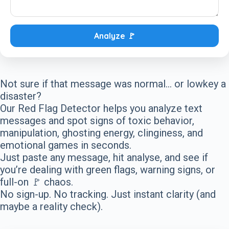
Analyze 🚩
Not sure if that message was normal… or lowkey a
disaster?
Our Red Flag Detector helps you analyze text
messages and spot signs of toxic behavior,
manipulation, ghosting energy, clinginess, and
emotional games in seconds.
Just paste any message, hit analyse, and see if
you’re dealing with green flags, warning signs, or
full-on 🚩 chaos.
No sign-up. No tracking. Just instant clarity (and
maybe a reality check).