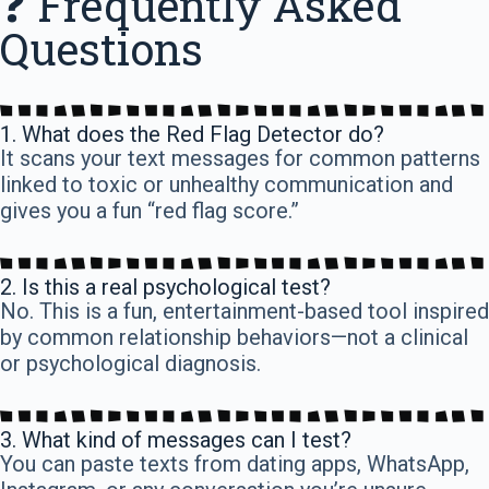
❓ Frequently Asked
Questions
1. What does the Red Flag Detector do?
It scans your text messages for common patterns
linked to toxic or unhealthy communication and
gives you a fun “red flag score.”
2. Is this a real psychological test?
No. This is a fun, entertainment-based tool inspired
by common relationship behaviors—not a clinical
or psychological diagnosis.
3. What kind of messages can I test?
You can paste texts from dating apps, WhatsApp,