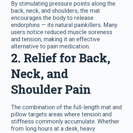
By stimulating pressure points along the
back, neck, and shoulders, the mat
encourages the body to release
endorphins — its natural painkillers. Many
users notice reduced muscle soreness
and tension, making it an effective
alternative to pain medication.
2. Relief for Back,
Neck, and
Shoulder Pain
The combination of the full-length mat and
pillow targets areas where tension and
stiffness commonly accumulate. Whether
from long hours at a desk, heavy