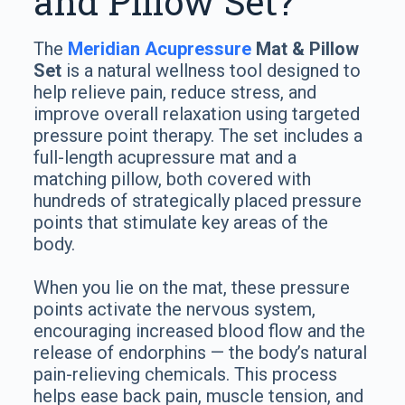
and Pillow Set?
The
Meridian Acupressure
Mat & Pillow
Set
is a natural wellness tool designed to
help relieve pain, reduce stress, and
improve overall relaxation using targeted
pressure point therapy. The set includes a
full-length acupressure mat and a
matching pillow, both covered with
hundreds of strategically placed pressure
points that stimulate key areas of the
body.
When you lie on the mat, these pressure
points activate the nervous system,
encouraging increased blood flow and the
release of endorphins — the body’s natural
pain-relieving chemicals. This process
helps ease back pain, muscle tension, and