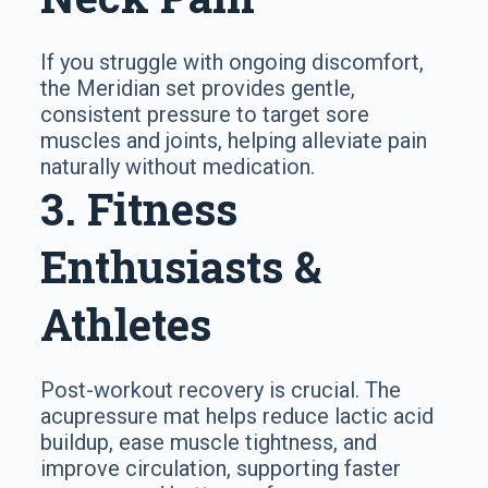
If you struggle with ongoing discomfort,
the Meridian set provides gentle,
consistent pressure to target sore
muscles and joints, helping alleviate pain
naturally without medication.
3. Fitness
Enthusiasts &
Athletes
Post-workout recovery is crucial. The
acupressure mat helps reduce lactic acid
buildup, ease muscle tightness, and
improve circulation, supporting faster