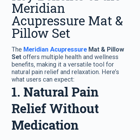
Meridian
Acupressure Mat &
Pillow Set
The
Meridian Acupressure
Mat & Pillow
Set
offers multiple health and wellness
benefits, making it a versatile tool for
natural pain relief and relaxation. Here’s
what users can expect:
1. Natural Pain
Relief Without
Medication