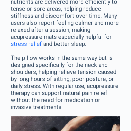
nutrients are delivered more efficiently to
tense or sore areas, helping reduce
stiffness and discomfort over time. Many
users also report feeling calmer and more
relaxed after a session, making
acupressure mats especially helpful for
stress relief
and better sleep.
The pillow works in the same way but is
designed specifically for the neck and
shoulders, helping relieve tension caused
by long hours of sitting, poor posture, or
daily stress. With regular use, acupressure
therapy can support natural pain relief
without the need for medication or
invasive treatments.