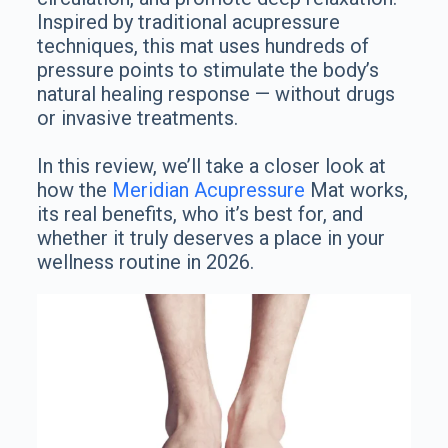
Inspired by traditional acupressure
techniques, this mat uses hundreds of
pressure points to stimulate the body’s
natural healing response — without drugs
or invasive treatments.
In this review, we’ll take a closer look at
how the
Meridian Acupressure
Mat works,
its real benefits, who it’s best for, and
whether it truly deserves a place in your
wellness routine in 2026.