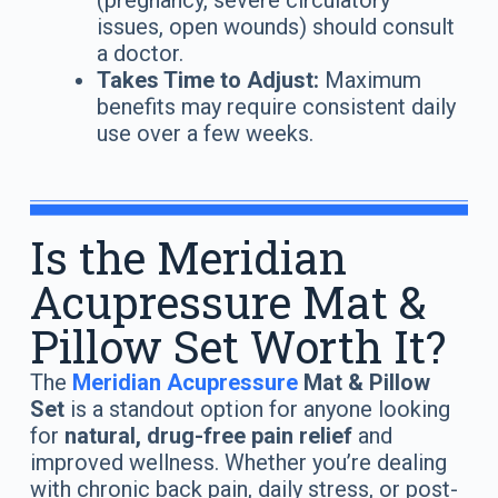
(pregnancy, severe circulatory
issues, open wounds) should consult
a doctor.
Takes Time to Adjust:
Maximum
benefits may require consistent daily
use over a few weeks.
Is the Meridian
Acupressure Mat &
Pillow Set Worth It?
The
Meridian Acupressure
Mat & Pillow
Set
is a standout option for anyone looking
for
natural, drug-free pain relief
and
improved wellness. Whether you’re dealing
with chronic back pain, daily stress, or post-