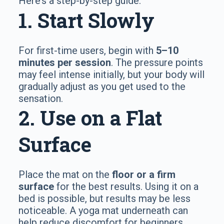
Here’s a step-by-step guide:
1. Start Slowly
For first-time users, begin with
5–10
minutes per session
. The pressure points
may feel intense initially, but your body will
gradually adjust as you get used to the
sensation.
2. Use on a Flat
Surface
Place the mat on the
floor or a firm
surface
for the best results. Using it on a
bed is possible, but results may be less
noticeable. A yoga mat underneath can
help reduce discomfort for beginners.