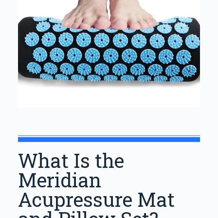
What Is the
Meridian
Acupressure Mat