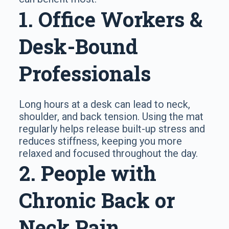
1. Office Workers &
Desk-Bound
Professionals
Long hours at a desk can lead to neck,
shoulder, and back tension. Using the mat
regularly helps release built-up stress and
reduces stiffness, keeping you more
relaxed and focused throughout the day.
2. People with
Chronic Back or
Neck Pain