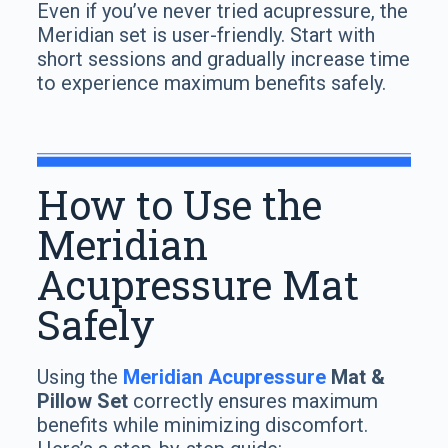
Even if you’ve never tried acupressure, the
Meridian set is user-friendly. Start with
short sessions and gradually increase time
to experience maximum benefits safely.
How to Use the
Meridian
Acupressure Mat
Safely
Using the
Meridian Acupressure
Mat &
Pillow Set
correctly ensures maximum
benefits while minimizing discomfort.