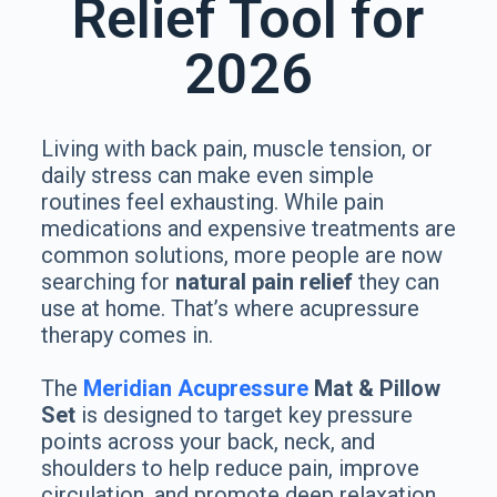
Relief Tool for
2026
Living with back pain, muscle tension, or
daily stress can make even simple
routines feel exhausting. While pain
medications and expensive treatments are
common solutions, more people are now
searching for
natural pain relief
they can
use at home. That’s where acupressure
therapy comes in.
The
Meridian Acupressure
Mat & Pillow
Set
is designed to target key pressure
points across your back, neck, and
shoulders to help reduce pain, improve
circulation, and promote deep relaxation.