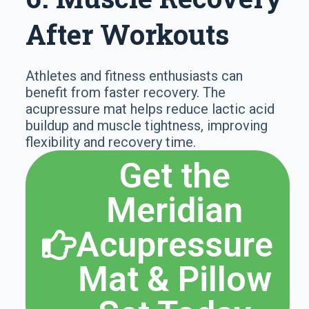
After Workouts
Athletes and fitness enthusiasts can
benefit from faster recovery. The
acupressure mat helps reduce lactic acid
buildup and muscle tightness, improving
flexibility and recovery time.
Get the
Meridian
Acupressure
Mat & Pillow