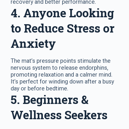
recovery and better performance.
4. Anyone Looking
to Reduce Stress or
Anxiety
The mat’s pressure points stimulate the
nervous system to release endorphins,
promoting relaxation and a calmer mind.
It’s perfect for winding down after a busy
day or before bedtime.
5. Beginners &
Wellness Seekers