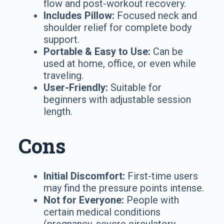
flow and post-workout recovery.
Includes Pillow:
Focused neck and
shoulder relief for complete body
support.
Portable & Easy to Use:
Can be
used at home, office, or even while
traveling.
User-Friendly:
Suitable for
beginners with adjustable session
length.
Cons
Initial Discomfort:
First-time users
may find the pressure points intense.
Not for Everyone:
People with
certain medical conditions