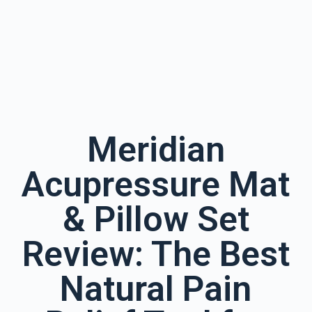
Meridian
Acupressure Mat
& Pillow Set
Review: The Best
Natural Pain