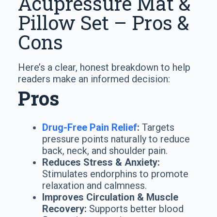
Acupressure Mat &
Pillow Set – Pros &
Cons
Here’s a clear, honest breakdown to help
readers make an informed decision:
Pros
Drug-Free Pain Relief
:
Targets
pressure points naturally to reduce
back, neck, and shoulder pain.
Reduces Stress & Anxiety:
Stimulates endorphins to promote
relaxation and calmness.
Improves Circulation & Muscle
Recovery:
Supports better blood