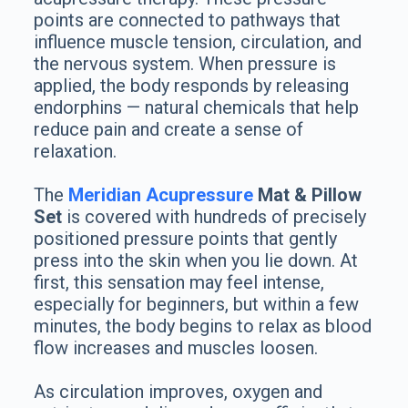
points are connected to pathways that
influence muscle tension, circulation, and
the nervous system. When pressure is
applied, the body responds by releasing
endorphins — natural chemicals that help
reduce pain and create a sense of
relaxation.
The
Meridian Acupressure
Mat & Pillow
Set
is covered with hundreds of precisely
positioned pressure points that gently
press into the skin when you lie down. At
first, this sensation may feel intense,
especially for beginners, but within a few
minutes, the body begins to relax as blood
flow increases and muscles loosen.
As circulation improves, oxygen and