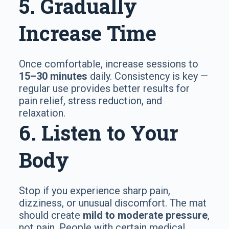
5. Gradually
Increase Time
Once comfortable, increase sessions to
15–30 minutes
daily. Consistency is key —
regular use provides better results for
pain relief, stress reduction, and
relaxation.
6. Listen to Your
Body
Stop if you experience sharp pain,
dizziness, or unusual discomfort. The mat
should create
mild to moderate pressure
,
not pain. People with certain medical