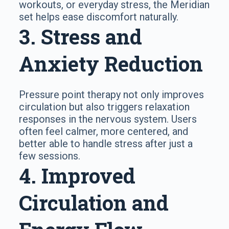
workouts, or everyday stress, the Meridian
set helps ease discomfort naturally.
3. Stress and
Anxiety Reduction
Pressure point therapy not only improves
circulation but also triggers relaxation
responses in the nervous system. Users
often feel calmer, more centered, and
better able to handle stress after just a
few sessions.
4. Improved
Circulation and