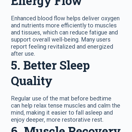
Energy Flow
Enhanced blood flow helps deliver oxygen
and nutrients more efficiently to muscles
and tissues, which can reduce fatigue and
support overall well-being. Many users
report feeling revitalized and energized
after use.
5. Better Sleep
Quality
Regular use of the mat before bedtime
can help relax tense muscles and calm the
mind, making it easier to fall asleep and
enjoy deeper, more restorative rest.
6. Muscle Recovery