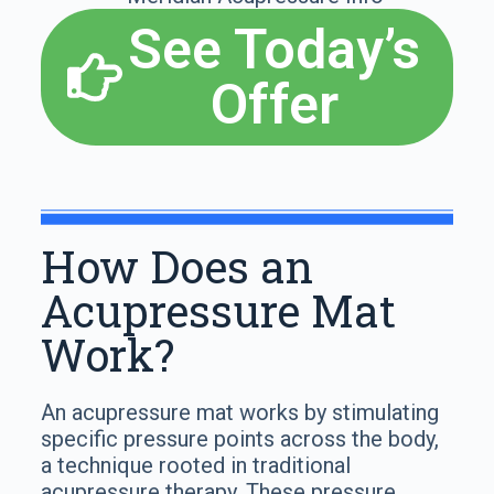
See Today’s
Offer
How Does an
Acupressure Mat
Work?
An acupressure mat works by stimulating
specific pressure points across the body,
a technique rooted in traditional
acupressure therapy. These pressure