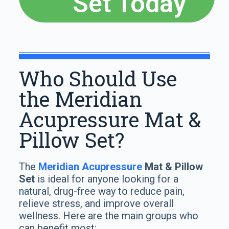
Set Today
Who Should Use
the Meridian
Acupressure Mat &
Pillow Set?
The
Meridian Acupressure
Mat & Pillow
Set
is ideal for anyone looking for a
natural, drug-free way to reduce pain,
relieve stress, and improve overall
wellness. Here are the main groups who
can benefit most: