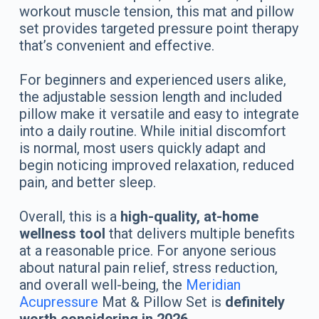
workout muscle tension, this mat and pillow
set provides targeted pressure point therapy
that’s convenient and effective.
For beginners and experienced users alike,
the adjustable session length and included
pillow make it versatile and easy to integrate
into a daily routine. While initial discomfort
is normal, most users quickly adapt and
begin noticing improved relaxation, reduced
pain, and better sleep.
Overall, this is a
high-quality, at-home
wellness tool
that delivers multiple benefits
at a reasonable price. For anyone serious
about natural pain relief, stress reduction,
and overall well-being, the
Meridian
Acupressure
Mat & Pillow Set is
definitely