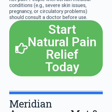
conditions (e.g., severe skin issues,
pregnancy, or circulatory problems)
should consult a doctor before use.
Start
Natural Pain
Relief
Today
Meridian