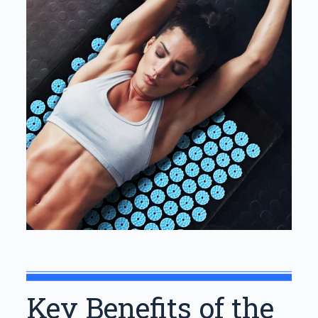
Key Benefits of the