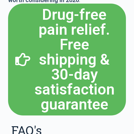
worth considering in 2026
.
Drug-free
pain relief.
Free
shipping &
30-day
satisfaction
guarantee
FAQ's