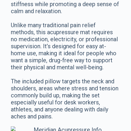
stiffness while promoting a deep sense of
calm and relaxation.
Unlike many traditional pain relief
methods, this acupressure mat requires
no medication, electricity, or professional
supervision. It’s designed for easy at-
home use, making it ideal for people who
want a simple, drug-free way to support
their physical and mental well-being.
The included pillow targets the neck and
shoulders, areas where stress and tension
commonly build up, making the set
especially useful for desk workers,
athletes, and anyone dealing with daily
aches and pains.