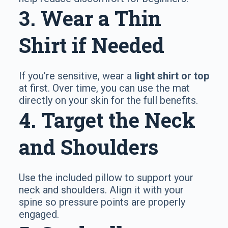
3. Wear a Thin
Shirt if Needed
If you’re sensitive, wear a
light shirt or top
at first. Over time, you can use the mat
directly on your skin for the full benefits.
4. Target the Neck
and Shoulders
Use the included pillow to support your
neck and shoulders. Align it with your
spine so pressure points are properly
engaged.