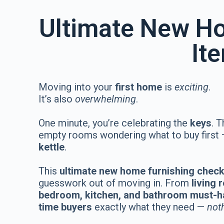
Ultimate New Ho
It
Moving into your
first home
is
exciting
.
It’s also
overwhelming
.
One minute, you’re celebrating the
keys
. T
empty rooms wondering what to buy first
kettle
.
This
ultimate new home furnishing check
guesswork out of moving in. From
living
bedroom, kitchen, and bathroom must-
time buyers
exactly what they need —
not