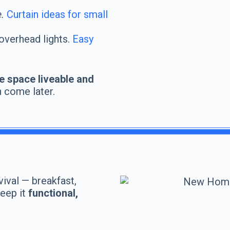
.
Curtain ideas for small
overhead lights.
Easy
e space liveable and
n come later.
vival — breakfast,
Keep it
functional,