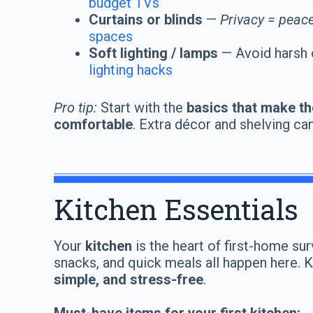
budget TVs
Curtains or blinds
—
Privacy = peace
spaces
Soft lighting / lamps
— Avoid harsh 
lighting hacks
Pro tip:
Start with the
basics that make th
comfortable
. Extra décor and shelving ca
Kitchen Essentials
Your
kitchen
is the heart of first-home sur
snacks, and quick meals all happen here. 
simple, and stress-free
.