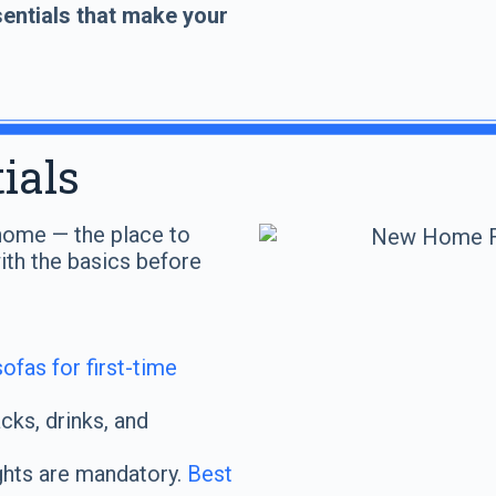
entials that make your
ials
t home — the place to
with the basics before
ofas for first-time
ks, drinks, and
hts are mandatory.
Best