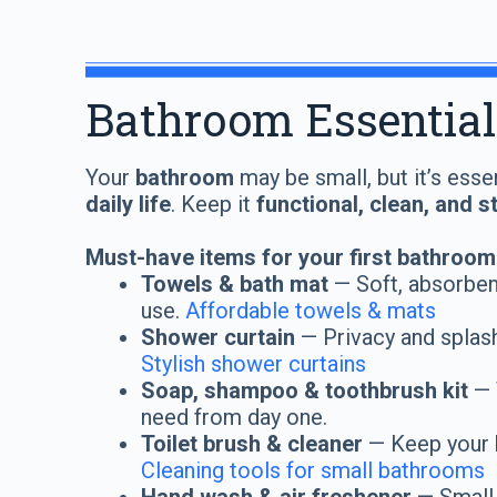
Bathroom Essential
Your
bathroom
may be small, but it’s esse
daily life
. Keep it
functional, clean, and s
Must-have items for your first bathroom
Towels & bath mat
— Soft, absorbent
use.
Affordable towels & mats
Shower curtain
— Privacy and splash
Stylish shower curtains
Soap, shampoo & toothbrush kit
— 
need from day one.
Toilet brush & cleaner
— Keep your 
Cleaning tools for small bathrooms