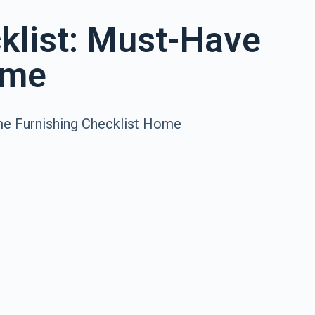
klist: Must-Have
ome