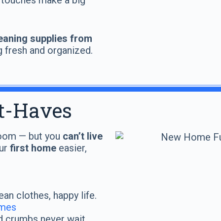
 touches make a big
eaning supplies from
g fresh and organized.
t-Haves
 room — but you
can’t live
our
first home
easier,
an clothes, happy life.
omes
 crumbs never wait.