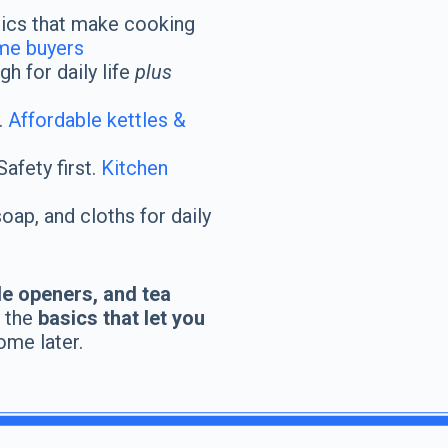
ics that make cooking
ime buyers
h for daily life
plus
.
Affordable kettles &
afety first.
Kitchen
ap, and cloths for daily
le openers, and tea
h the
basics that let you
ome later.