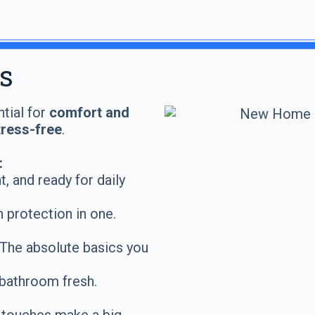
s
ntial for
comfort and
tress-free
.
:
, and ready for daily
 protection in one.
The absolute basics you
bathroom fresh.