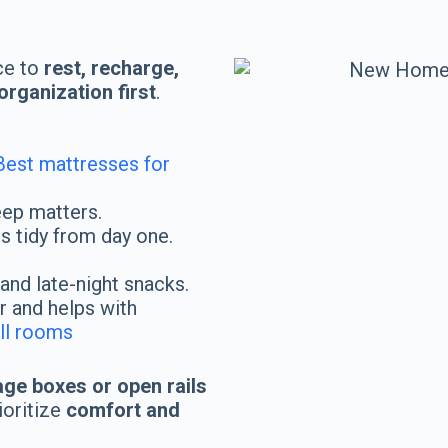
s
ce to
rest, recharge,
rganization first
.
Best mattresses for
eep matters.
 tidy from day one.
and late-night snacks.
 and helps with
all rooms
age boxes or open rails
ioritize
comfort and