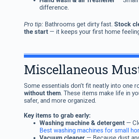
Hand wash & air freshener
— Small
difference.
Pro tip:
Bathrooms get dirty fast.
Stock cl
the start
— it keeps your first home feelin
Miscellaneous Mus
Some essentials don’t fit neatly into one
without them
. These items make life in y
safer, and more organized.
Key items to grab early:
Washing machine & detergent
— Cle
Best washing machines for small h
Vacuum cleaner
— Because dust and