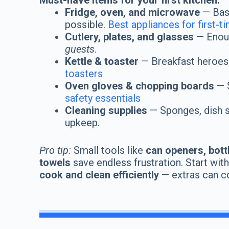
Must-have items for your first kitchen:
Fridge, oven, and microwave
— Bas
possible.
Best appliances for first-t
Cutlery, plates, and glasses
— Enoug
guests
.
Kettle & toaster
— Breakfast heroes
toasters
Oven gloves & chopping boards
— S
safety essentials
Cleaning supplies
— Sponges, dish so
upkeep.
Pro tip:
Small tools like
can openers, bott
towels
save endless frustration. Start wit
cook and clean efficiently
— extras can c