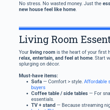
No stress. No wasted money. Just the
ess
new house feel like home
.
Living Room Essent
Your
living room
is the heart of your firs
relax, entertain, and feel at home
. Start 
splurging on décor.
Must-have items:
Sofa
— Comfort > style.
Affordable s
buyers
Coffee table / side tables
— For snac
essentials.
TV + stand
— Because streaming nig