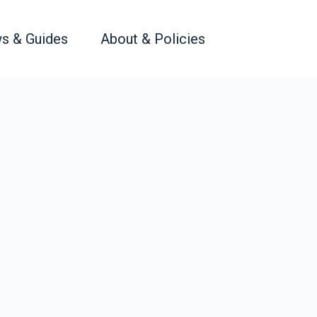
s & Guides
About & Policies