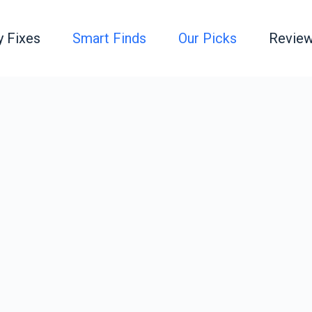
y Fixes
Smart Finds
Our Picks
Review