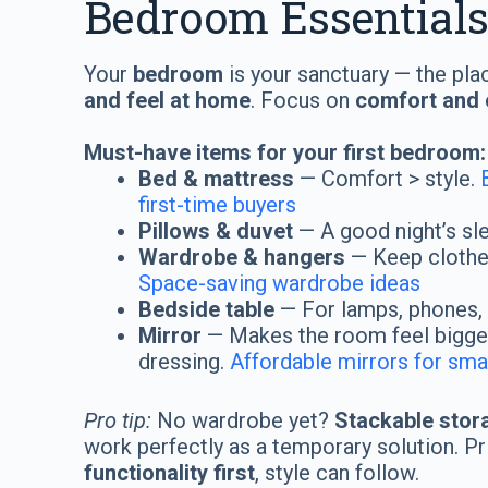
Bedroom Essential
Your
bedroom
is your sanctuary — the pla
and feel at home
. Focus on
comfort and o
Must-have items for your first bedroom:
Bed & mattress
— Comfort > style.
first-time buyers
Pillows & duvet
— A good night’s sl
Wardrobe & hangers
— Keep clothes
Space-saving wardrobe ideas
Bedside table
— For lamps, phones, 
Mirror
— Makes the room feel bigger
dressing.
Affordable mirrors for sm
Pro tip:
No wardrobe yet?
Stackable stor
work perfectly as a temporary solution. Pr
functionality first
, style can follow.