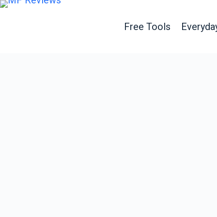
Free Tools
Everyda