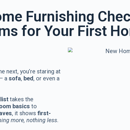
me Furnishing Chec
ems for Your First H
he next, you’re staring at
 — a
sofa
,
bed
, or even a
list
takes the
 room basics
to
haves
, it shows
first-
hing more, nothing less
.